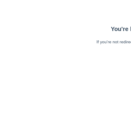
You're 
If you're not redir